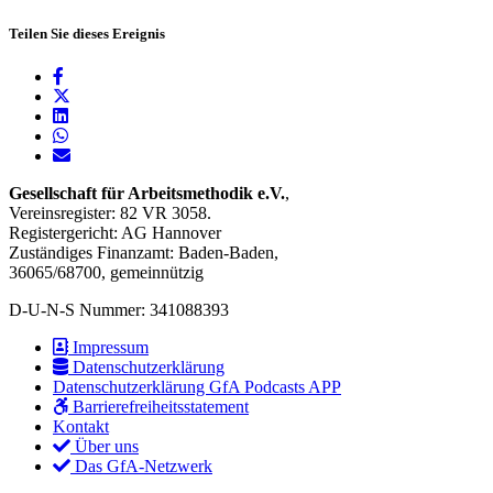
Teilen Sie dieses Ereignis
Gesellschaft für Arbeitsmethodik e.V.
,
Vereinsregister: 82 VR 3058.
Registergericht: AG Hannover
Zuständiges Finanzamt: Baden-Baden,
36065/68700, gemeinnützig
D-U-N-S Nummer: 341088393
Impressum
Datenschutzerklärung
Datenschutzerklärung GfA Podcasts APP
Barrierefreiheitsstatement
Kontakt
Über uns
Das GfA-Netzwerk