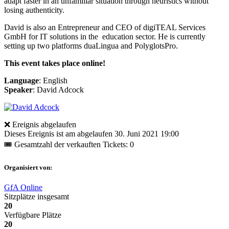
adapt faster in an unfamiliar situation through heuristics without
losing authenticity.
David is also an Entrepreneur and CEO of digiTEAL Services
GmbH for IT solutions in the education sector. He is currently
setting up two platforms duaLingua and PolyglotsPro.
This event takes place online!
Language
: English
Speaker
: David Adcock
❌ Ereignis abgelaufen
Dieses Ereignis ist am abgelaufen
30. Juni 2021 19:00
🎟 Gesamtzahl der verkauften Tickets: 0
Organisiert von:
GfA Online
Sitzplätze insgesamt
20
Verfügbare Plätze
20