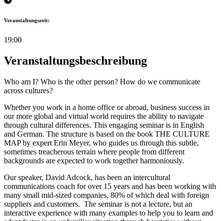
Veranstaltungszeit:
19:00
Veranstaltungsbeschreibung
Who am I? Who is the other person? How do we communicate
across cultures?
Whether you work in a home office or abroad, business success in
our more global and virtual world requires the ability to navigate
through cultural differences. This engaging seminar is in English
and German. The structure is based on the book THE CULTURE
MAP by expert Erin Meyer, who guides us through this subtle,
sometimes treacherous terrain where people from different
backgrounds are expected to work together harmoniously.
Our speaker, David Adcock, has been an intercultural
communications coach for over 15 years and has been working with
many small mid-sized companies, 80% of which deal with foreign
suppliers and customers. The seminar is not a lecture, but an
interactive experience with many examples to help you to learn and