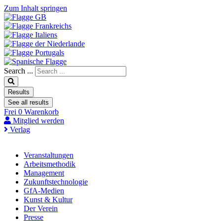
Zum Inhalt springen
Search ...
Results
See all results
Frei
0
Warenkorb
Mitglied werden
Verlag
Veranstaltungen
Arbeitsmethodik
Management
Zukunftstechnologie
GfA-Medien
Kunst & Kultur
Der Verein
Presse