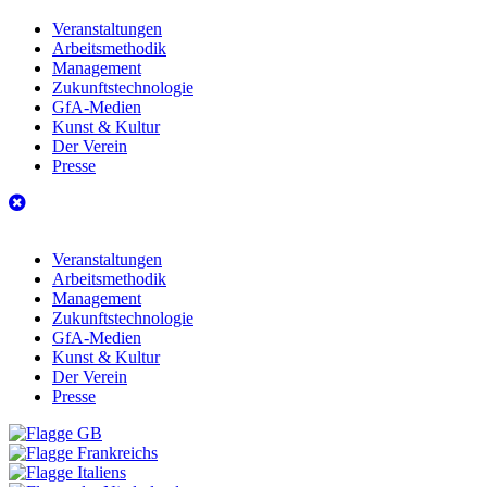
Veranstaltungen
Arbeitsmethodik
Management
Zukunftstechnologie
GfA-Medien
Kunst & Kultur
Der Verein
Presse
Veranstaltungen
Arbeitsmethodik
Management
Zukunftstechnologie
GfA-Medien
Kunst & Kultur
Der Verein
Presse