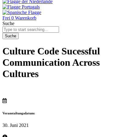
Frei
0
Warenkorb
Suche
Suche
Culture Code Sucessful
Communication Across
Cultures
Veranstaltungsdatum:
30. Juni 2021